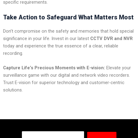
specific requirements.
Take Action to Safeguard What Matters Most
Don’t compromise on the safety and memories that hold special
significance in your life. Invest in our latest
CCTV DVR and NVR
today and experience the true essence of a clear, reliable
recording.
Capture Life’s Precious Moments with E-vision:
Elevate your
surveillance game with our digital and network video recorders.
Trust E-vision for superior technology and customer-centric
solutions.