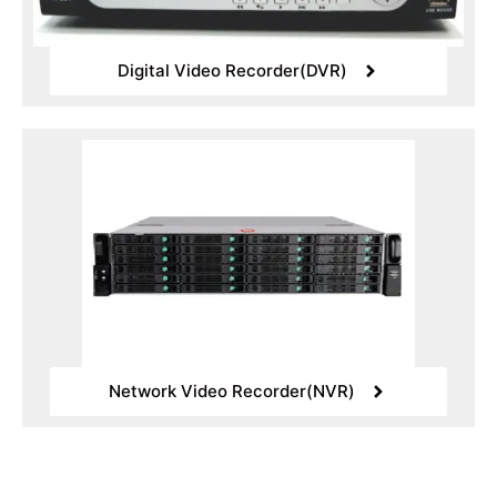
Digital Video Recorder(DVR)
Network Video Recorder(NVR)