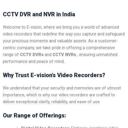
CCTV DVR and NVR in India
Welcome to E-vision, where we bring you a world of advanced
video recorders that redefine the way you capture and safeguard
your precious moments and valuable assets. As a customer-
centric company, we take pride in offering a comprehensive
range of
CCTV DVRs
and
CCTV NVRs
, ensuring unmatched
performance and peace of mind.
Why Trust E-vision’s Video Recorders?
We understand that your security and memories are of utmost
importance, which is why our video recorders are crafted to
deliver exceptional clarity, reliability, and ease of use.
Our Range of Offerings: