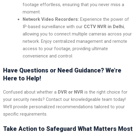
footage effortless, ensuring that you never miss a
moment.
Network Video Recorders:
Experience the power of
IP-based surveillance with our
CCTV NVR in Delhi
,
allowing you to connect multiple cameras across your
network. Enjoy centralized management and remote
access to your footage, providing ultimate
convenience and control.
Have Questions or Need Guidance? We’re
Here to Help!
Confused about whether a
DVR or NVR
is the right choice for
your security needs? Contact our knowledgeable team today!
We’ll provide personalized recommendations tailored to your
specific requirements.
Take Action to Safeguard What Matters Most