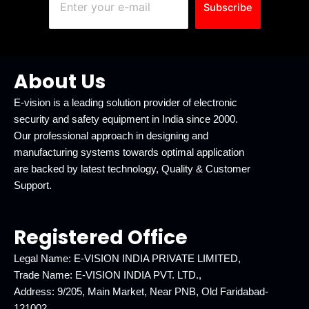
Subscribe
About Us
E-vision is a leading solution provider of electronic
security and safety equipment in India since 2000.
Our professional approach in designing and
manufacturing systems towards optimal application
are backed by latest technology, Quality & Customer
Support.
Registered Office
Legal Name: E-VISION INDIA PRIVATE LIMITED,
Trade Name: E-VISION INDIA PVT. LTD.,
Address: 9/205, Main Market, Near PNB, Old Faridabad-
121002