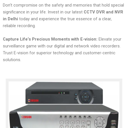
Don’t compromise on the safety and memories that hold special
significance in your life. Invest in our latest
CCTV DVR and NVR
in Delhi
today and experience the true essence of a clear,
reliable recording.
Capture Life’s Precious Moments with E-vision:
Elevate your
surveillance game with our digital and network video recorders.
Trust E-vision for superior technology and customer-centric
solutions.