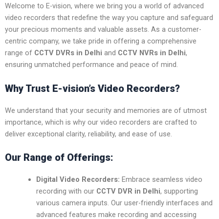
Welcome to E-vision, where we bring you a world of advanced
video recorders that redefine the way you capture and safeguard
your precious moments and valuable assets. As a customer-
centric company, we take pride in offering a comprehensive
range of
CCTV DVRs in Delhi
and
CCTV NVRs in Delhi
,
ensuring unmatched performance and peace of mind.
Why Trust E-vision’s Video Recorders?
We understand that your security and memories are of utmost
importance, which is why our video recorders are crafted to
deliver exceptional clarity, reliability, and ease of use.
Our Range of Offerings:
Digital Video Recorders:
Embrace seamless video
recording with our
CCTV DVR in Delhi
, supporting
various camera inputs. Our user-friendly interfaces and
advanced features make recording and accessing