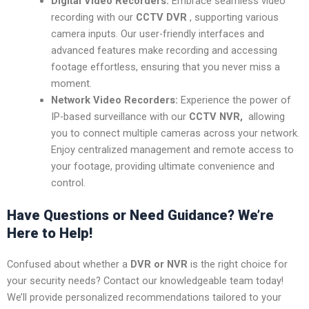
Digital Video Recorders:
Embrace seamless video
recording with our
CCTV DVR
, supporting various
camera inputs. Our user-friendly interfaces and
advanced features make recording and accessing
footage effortless, ensuring that you never miss a
moment.
Network Video Recorders:
Experience the power of
IP-based surveillance with our
CCTV NVR,
allowing
you to connect multiple cameras across your network.
Enjoy centralized management and remote access to
your footage, providing ultimate convenience and
control.
Have Questions or Need Guidance? We’re
Here to Help!
Confused about whether a
DVR or NVR
is the right choice for
your security needs? Contact our knowledgeable team today!
We’ll provide personalized recommendations tailored to your