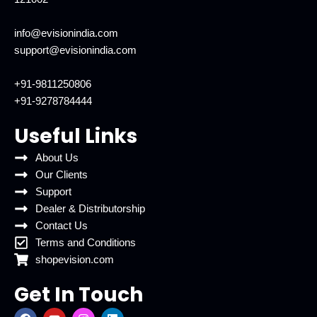
info@evisionindia.com
support@evisionindia.com
+91-9811250806
+91-9278784444
Useful Links
About Us
Our Clients
Support
Dealer & Distributorship
Contact Us
Terms and Conditions
shopevision.com
Get In Touch
F
Y
I
L