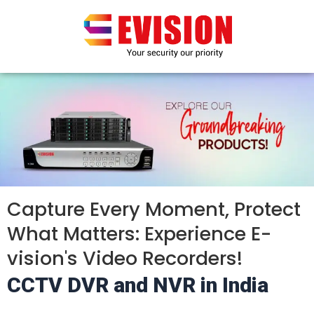
Skip
to
content
Capture Every Moment, Protect
What Matters: Experience E-
vision's Video Recorders!
CCTV DVR and NVR in India