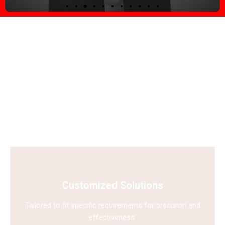
Explore why E-Vision stands
out as a leader in the security
solutions industry?
E-Vision is recognized for delivering innovative and reliable
security solutions tailored to diverse needs.
Customized Solutions
Tailored to fit specific requirements for precision and
effectiveness.