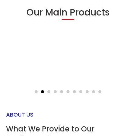
Our Main Products
Read
Read
More
More
ABOUT US
What We Provide to Our