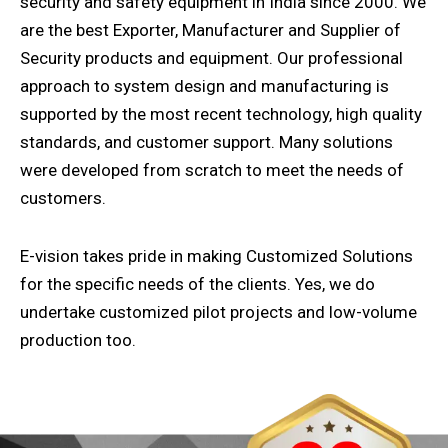
security and safety equipment in India since 2000. We
are the best Exporter, Manufacturer and Supplier of
Security products and equipment. Our professional
approach to system design and manufacturing is
supported by the most recent technology, high quality
standards, and customer support. Many solutions
were developed from scratch to meet the needs of
customers.
E-vision takes pride in making Customized Solutions
for the specific needs of the clients. Yes, we do
undertake customized pilot projects and low-volume
production too.