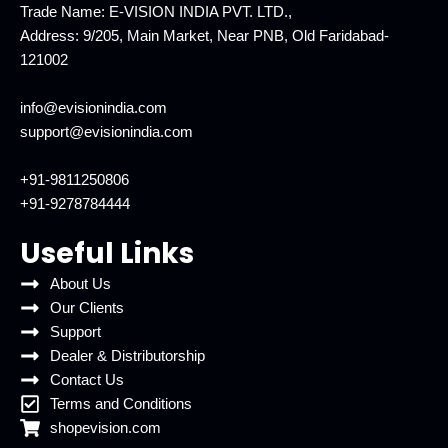
Trade Name: E-VISION INDIA PVT. LTD.,
Address: 9/205, Main Market, Near PNB, Old Faridabad-
121002
info@evisionindia.com
support@evisionindia.com
+91-9811250806
+91-9278784444
Useful Links
About Us
Our Clients
Support
Dealer & Distributorship
Contact Us
Terms and Conditions
shopevision.com