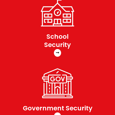
School
Security
Government Security