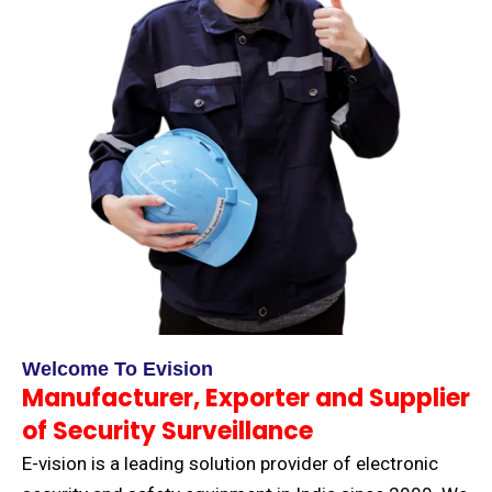
Welcome To Evision
Manufacturer, Exporter and Supplier
of Security Surveillance
E-vision is a leading solution provider of electronic