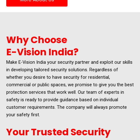
Why Choose
E-Vision India?
Make E-Vision India your security partner and exploit our skills
in developing tailored security solutions. Regardless of
whether you desire to have security for residential,
commercial or public spaces, we promise to give you the best
protection services that work well. Our team of experts in
safety is ready to provide guidance based on individual
customer requirements. The company will always promote
your safety first.
Your Trusted Security