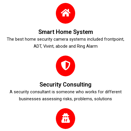
Smart Home System
The best home security camera systems included frontpoint,
ADT, Vivint, abode and Ring Alarm
Security Consulting
A security consultant is someone who works for different
businesses assessing risks, problems, solutions