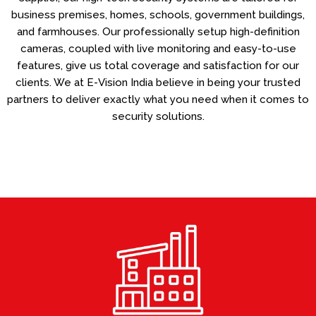
business premises, homes, schools, government buildings,
and farmhouses. Our professionally setup high-definition
cameras, coupled with live monitoring and easy-to-use
features, give us total coverage and satisfaction for our
clients. We at E-Vision India believe in being your trusted
partners to deliver exactly what you need when it comes to
security solutions.