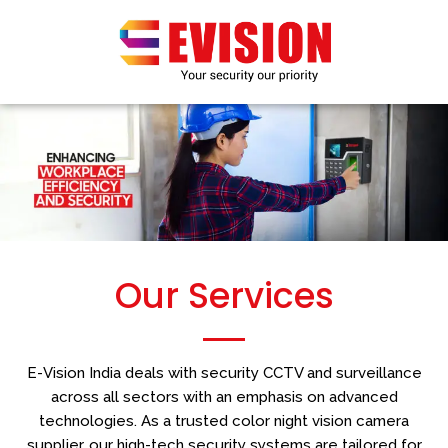
Skip
to
content
Our Services
E-Vision India deals with security CCTV and surveillance
across all sectors with an emphasis on advanced
technologies. As a trusted color night vision camera
supplier, our high-tech security systems are tailored for