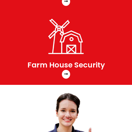
Farm House Security