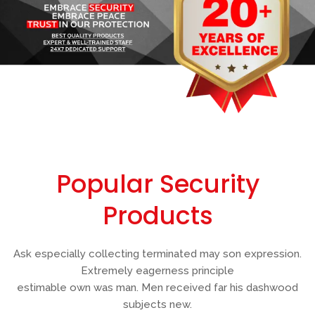
Popular Security
Products
Ask especially collecting terminated may son expression.
Extremely eagerness principle
estimable own was man. Men received far his dashwood
subjects new.