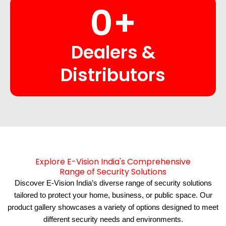
0
+
Dealers &
Distributors
Explore E-Vision India's Comprehensive
Range of Security Solutions
Discover E-Vision India’s diverse range of security solutions
tailored to protect your home, business, or public space. Our
product gallery showcases a variety of options designed to meet
different security needs and environments.