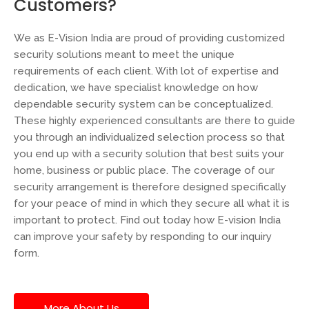
Customers?
We as E-Vision India are proud of providing customized
security solutions meant to meet the unique
requirements of each client. With lot of expertise and
dedication, we have specialist knowledge on how
dependable security system can be conceptualized.
These highly experienced consultants are there to guide
you through an individualized selection process so that
you end up with a security solution that best suits your
home, business or public place. The coverage of our
security arrangement is therefore designed specifically
for your peace of mind in which they secure all what it is
important to protect. Find out today how E-vision India
can improve your safety by responding to our inquiry
form.
More About Us