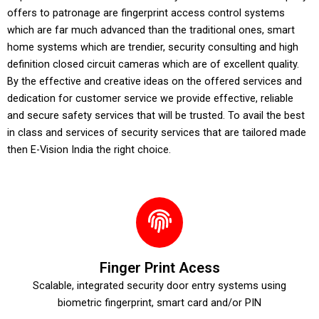
offers to patronage are fingerprint access control systems
which are far much advanced than the traditional ones, smart
home systems which are trendier, security consulting and high
definition closed circuit cameras which are of excellent quality.
By the effective and creative ideas on the offered services and
dedication for customer service we provide effective, reliable
and secure safety services that will be trusted. To avail the best
in class and services of security services that are tailored made
then E-Vision India the right choice.
Finger Print Acess
Scalable, integrated security door entry systems using
biometric fingerprint, smart card and/or PIN