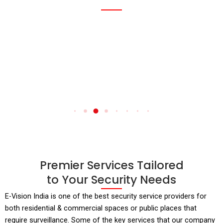
Read
Rea
More
Mor
Premier Services Tailored
to Your Security Needs
E-Vision India is one of the best security service providers for
both residential & commercial spaces or public places that
require surveillance. Some of the key services that our company