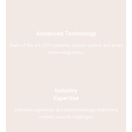
Advanced Technology
State-of-the-art CCTV systems, access control, and smart
home integrations.
Industry
Expertise
Extensive experience and deep knowledge addressing
complex security challenges.