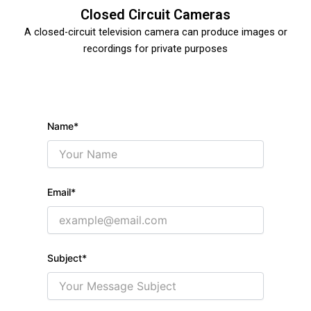
Closed Circuit Cameras
A closed-circuit television camera can produce images or
recordings for private purposes
Name*
C
E
V
Email*
I
E
Y
Subject*
S