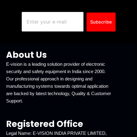
Subscribe
About Us
E-vision is a leading solution provider of electronic
security and safety equipment in India since 2000.
Our professional approach in designing and
manufacturing systems towards optimal application
are backed by latest technology, Quality & Customer
Support.
Registered Office
Legal Name: E-VISION INDIA PRIVATE LIMITED,