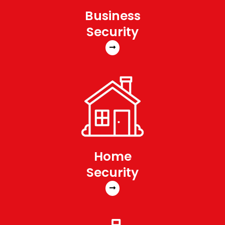
Business
Security
Home
Security