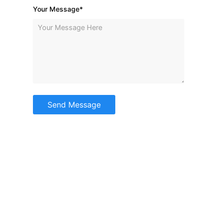
Your Message*
Send Message