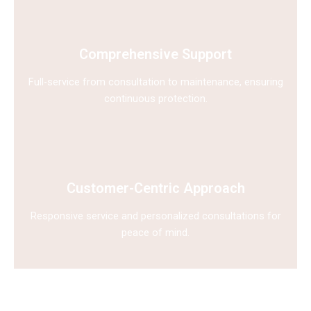
Comprehensive Support
Full-service from consultation to maintenance, ensuring
continuous protection.
Customer-Centric Approach
Responsive service and personalized consultations for
peace of mind.