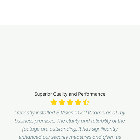
Superior Quality and Performance
I recently installed E-Vision's CCTV cameras at my
business premises. The clarity and reliability of the
footage are outstanding. It has significantly
enhanced our security measures and given us