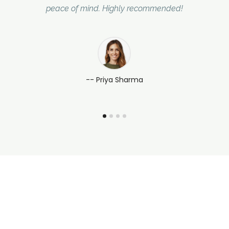
peace of mind. Highly recommended!
-- Priya Sharma