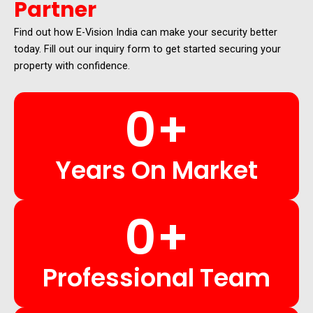
Partner
Find out how E-Vision India can make your security better
today. Fill out our inquiry form to get started securing your
property with confidence.
0
+
Years On Market
0
+
Professional Team