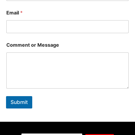
Email
*
Comment or Message
Submit