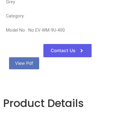
Grey
Category :
Model No : No EV-WM-9U-400
Contact Us
View Pdf
Product Details