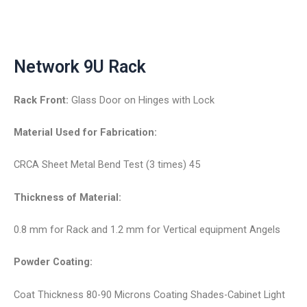
Network 9U Rack
Rack Front:
Glass Door on Hinges with Lock
Material Used for Fabrication:
CRCA Sheet Metal Bend Test (3 times) 45
Thickness of Material:
0.8 mm for Rack and 1.2 mm for Vertical equipment Angels
Powder Coating:
Coat Thickness 80-90 Microns Coating Shades-Cabinet Light