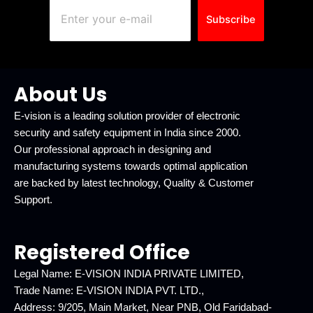
Subscribe
About Us
E-vision is a leading solution provider of electronic
security and safety equipment in India since 2000.
Our professional approach in designing and
manufacturing systems towards optimal application
are backed by latest technology, Quality & Customer
Support.
Registered Office
Legal Name: E-VISION INDIA PRIVATE LIMITED,
Trade Name: E-VISION INDIA PVT. LTD.,
Address: 9/205, Main Market, Near PNB, Old Faridabad-