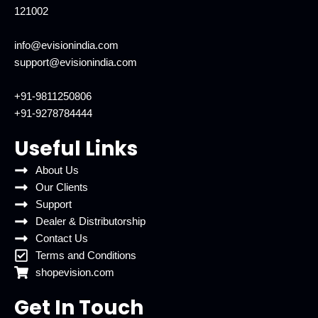
121002
info@evisionindia.com
support@evisionindia.com
+91-9811250806
+91-9278784444
Useful Links
About Us
Our Clients
Support
Dealer & Distributorship
Contact Us
Terms and Conditions
shopevision.com
Get In Touch