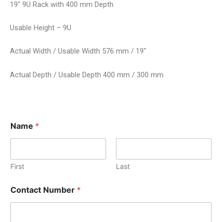
19″ 9U Rack with 400 mm Depth
Usable Height – 9U
Actual Width / Usable Width 576 mm / 19″
Actual Depth / Usable Depth 400 mm / 300 mm
Name
*
First
Last
Contact Number
*