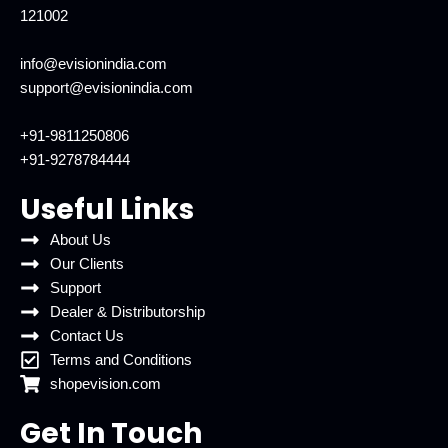
121002
info@evisionindia.com
support@evisionindia.com
+91-9811250806
+91-9278784444
Useful Links
About Us
Our Clients
Support
Dealer & Distributorship
Contact Us
Terms and Conditions
shopevision.com
Get In Touch