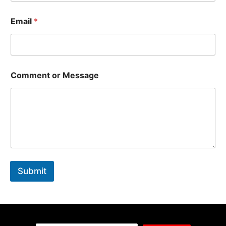
Email
*
Comment or Message
Submit