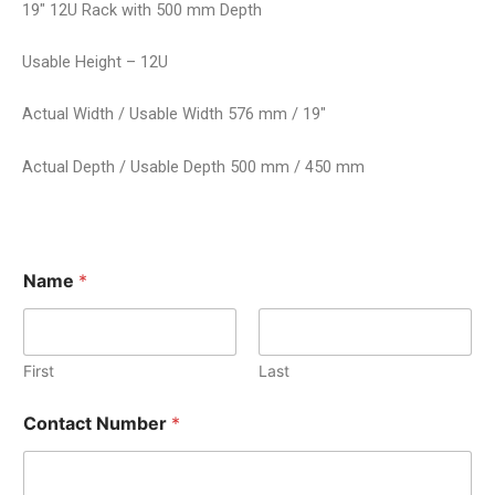
19″ 12U Rack with 500 mm Depth
Usable Height – 12U
Actual Width / Usable Width 576 mm / 19″
Actual Depth / Usable Depth 500 mm / 450 mm
Name
*
First
Last
Contact Number
*