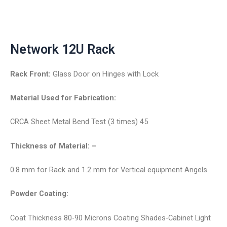
Network 12U Rack
Rack Front:
Glass Door on Hinges with Lock
Material Used for Fabrication:
CRCA Sheet Metal Bend Test (3 times) 45
Thickness of Material: –
0.8 mm for Rack and 1.2 mm for Vertical equipment Angels
Powder Coating:
Coat Thickness 80-90 Microns Coating Shades-Cabinet Light