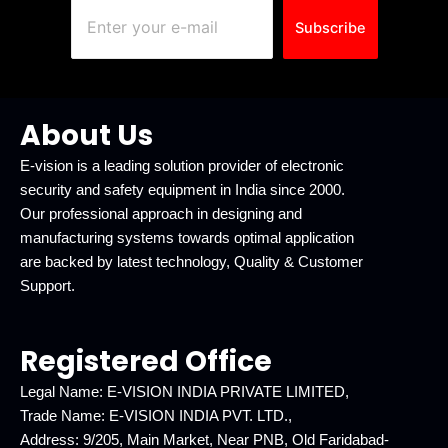
Subscribe
About Us
E-vision is a leading solution provider of electronic
security and safety equipment in India since 2000.
Our professional approach in designing and
manufacturing systems towards optimal application
are backed by latest technology, Quality & Customer
Support.
Registered Office
Legal Name: E-VISION INDIA PRIVATE LIMITED,
Trade Name: E-VISION INDIA PVT. LTD.,
Address: 9/205, Main Market, Near PNB, Old Faridabad-