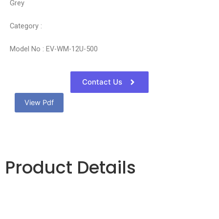
Grey
Category :
Model No : EV-WM-12U-500
Contact Us
View Pdf
Product Details